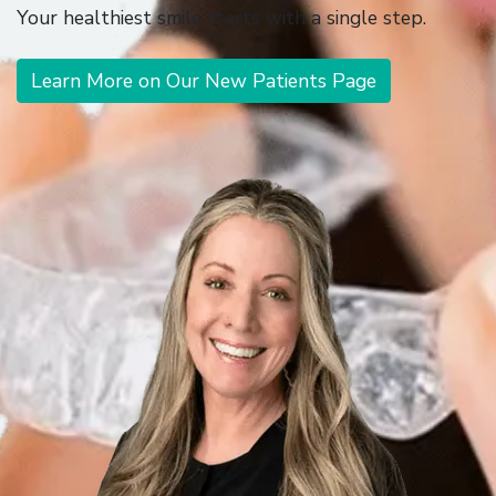
Your healthiest smile starts with a single step.
Learn More on Our New Patients Page