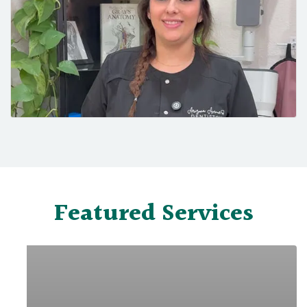
Featured Services