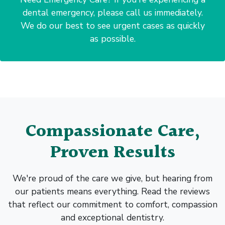
dental emergency, please call us immediately.
We do our best to see urgent cases as quickly
as possible.
Compassionate Care,
Proven Results
We're proud of the care we give, but hearing from
our patients means everything. Read the reviews
that reflect our commitment to comfort, compassion
and exceptional dentistry.