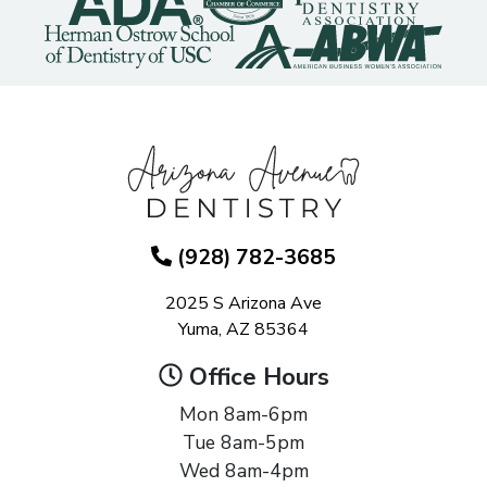
(928) 782-3685
2025 S Arizona Ave
Yuma, AZ 85364
Office Hours
Mon 8am-6pm
Tue 8am-5pm
Wed 8am-4pm