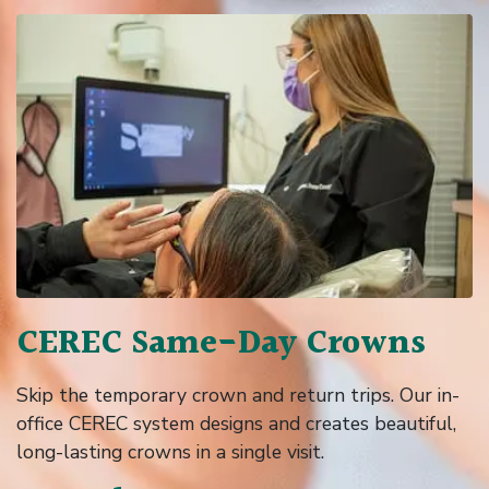
CEREC Same-Day Crowns
Skip the temporary crown and return trips. Our in-
office CEREC system designs and creates beautiful,
long-lasting crowns in a single visit.