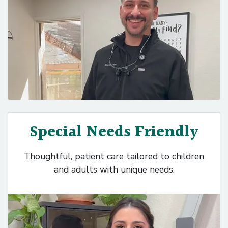
Special Needs Friendly
Thoughtful, patient care tailored to children
and adults with unique needs.