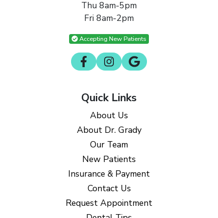
Thu 8am-5pm
Fri 8am-2pm
Accepting New Patients
Quick Links
About Us
About Dr. Grady
Our Team
New Patients
Insurance & Payment
Contact Us
Request Appointment
Dental Tips