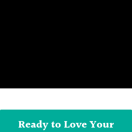
Ready to Love Your