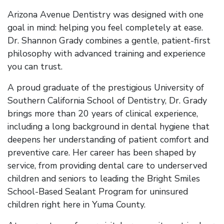
Arizona Avenue Dentistry was designed with one
goal in mind: helping you feel completely at ease.
Dr. Shannon Grady combines a gentle, patient-first
philosophy with advanced training and experience
you can trust.
A proud graduate of the prestigious University of
Southern California School of Dentistry, Dr. Grady
brings more than 20 years of clinical experience,
including a long background in dental hygiene that
deepens her understanding of patient comfort and
preventive care. Her career has been shaped by
service, from providing dental care to underserved
children and seniors to leading the Bright Smiles
School-Based Sealant Program for uninsured
children right here in Yuma County.