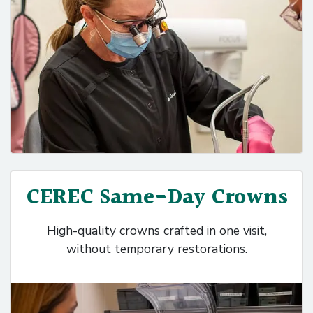
CEREC Same-Day Crowns
High-quality crowns crafted in one visit,
without temporary restorations.