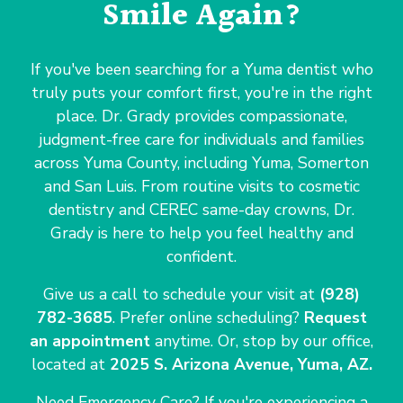
Smile Again?
If you've been searching for a Yuma dentist who
truly puts your comfort first, you're in the right
place. Dr. Grady provides compassionate,
judgment-free care for individuals and families
across Yuma County, including Yuma, Somerton
and San Luis. From routine visits to cosmetic
dentistry and CEREC same-day crowns, Dr.
Grady is here to help you feel healthy and
confident.
Give us a call to schedule your visit at
(928)
782-3685
. Prefer online scheduling?
Request
an appointment
anytime. Or, stop by our office,
located at
2025 S. Arizona Avenue, Yuma, AZ.
Need Emergency Care? If you're experiencing a