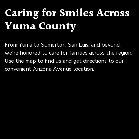
Caring for Smiles Across
Yuma County
From Yuma to Somerton, San Luis, and beyond,
we're honored to care for families across the region.
Use the map to find us and get directions to our
convenient Arizona Avenue location.