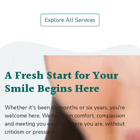
Explore →
Explore All Services
A Fresh Start for Your
Smile Begins Here
Whether it's been six months or six years, you're
welcome here. We focus on comfort, compassion
and meeting you exactly where you are, without
criticism or pressure.