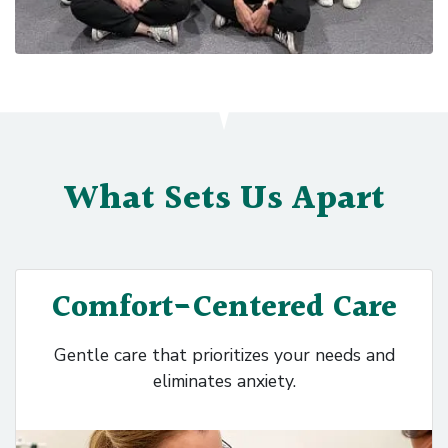
What Sets Us Apart
Comfort-Centered Care
Gentle care that prioritizes your needs and
eliminates anxiety.