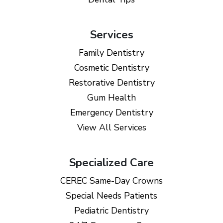
Services
Family Dentistry
Cosmetic Dentistry
Restorative Dentistry
Gum Health
Emergency Dentistry
View All Services
Specialized Care
CEREC Same-Day Crowns
Special Needs Patients
Pediatric Dentistry