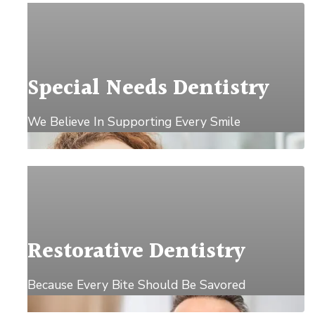
Special Needs Dentistry
We Believe In Supporting Every Smile
Explore →
Restorative Dentistry
Because Every Bite Should Be Savored