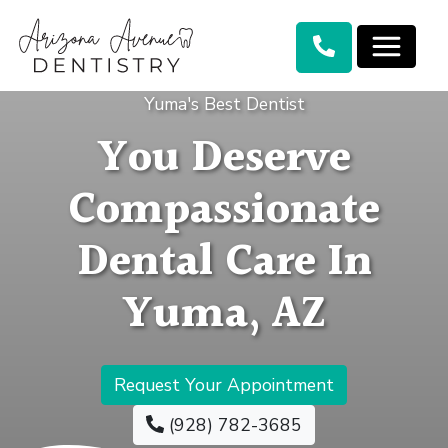
Yuma's Best Dentist
You Deserve
Compassionate
Dental Care In
Yuma, AZ
Request Your Appointment
(928) 782-3685