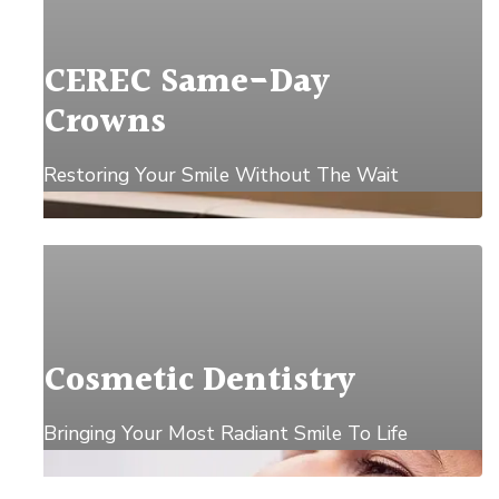
CEREC Same-Day
Crowns
Restoring Your Smile Without The Wait
Explore →
Cosmetic Dentistry
Bringing Your Most Radiant Smile To Life
Explore →