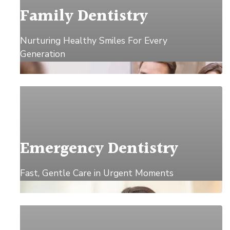
Family Dentistry
Nurturing Healthy Smiles For Every
Generation
Explore →
Emergency Dentistry
Fast, Gentle Care in Urgent Moments
Explore →