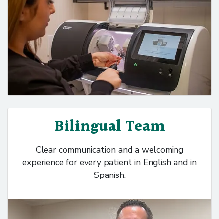
Bilingual Team
Clear communication and a welcoming
experience for every patient in English and in
Spanish.