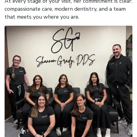
At every stage of your visit, her commitment is clear:
compassionate care, modern dentistry, and a team
that meets you where you are.