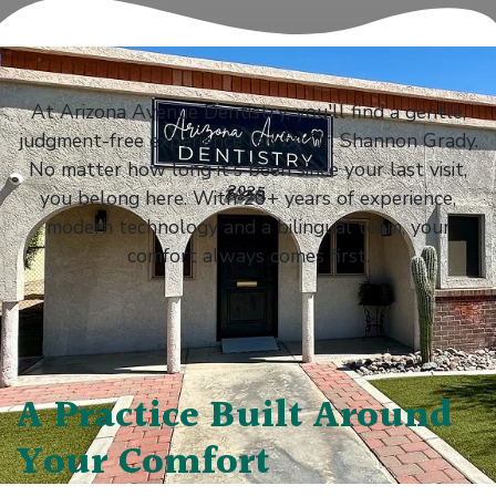
At Arizona Avenue Dentistry, you'll find a gentle,
judgment-free experience led by Dr. Shannon Grady.
No matter how long it's been since your last visit,
you belong here. With 20+ years of experience,
modern technology and a bilingual team, your
comfort always comes first.
A Practice Built Around
Your Comfort