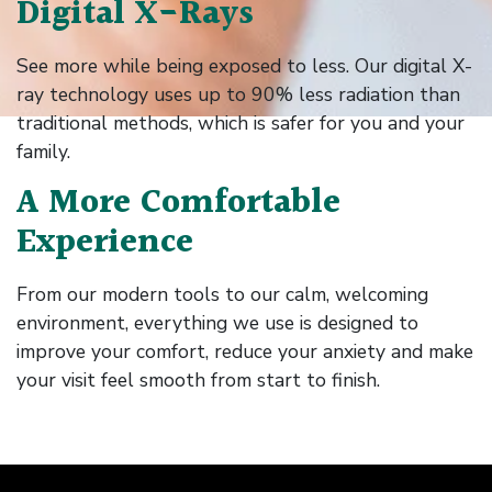
Digital X-Rays
See more while being exposed to less. Our digital X-
ray technology uses up to 90% less radiation than
traditional methods, which is safer for you and your
family.
A More Comfortable
Experience
From our modern tools to our calm, welcoming
environment, everything we use is designed to
improve your comfort, reduce your anxiety and make
your visit feel smooth from start to finish.