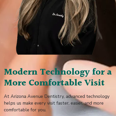
Modern Technology for a
More Comfortable Visit
At Arizona Avenue Dentistry, advanced technology
helps us make every visit faster, easier, and more
comfortable for you.