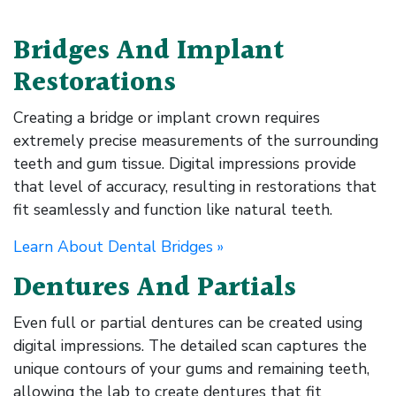
Bridges And Implant
Restorations
Creating a bridge or implant crown requires
extremely precise measurements of the surrounding
teeth and gum tissue. Digital impressions provide
that level of accuracy, resulting in restorations that
fit seamlessly and function like natural teeth.
Learn About Dental Bridges »
Dentures And Partials
Even full or partial dentures can be created using
digital impressions. The detailed scan captures the
unique contours of your gums and remaining teeth,
allowing the lab to create dentures that fit