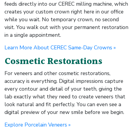
feeds directly into our CEREC milling machine, which
creates your custom crown right here in our office
while you wait. No temporary crown, no second
visit. You walk out with your permanent restoration
in a single appointment.
Learn More About CEREC Same-Day Crowns »
Cosmetic Restorations
For veneers and other cosmetic restorations,
accuracy is everything. Digital impressions capture
every contour and detail of your teeth, giving the
lab exactly what they need to create veneers that
look natural and fit perfectly. You can even see a
digital preview of your new smile before we begin.
Explore Porcelain Veneers »