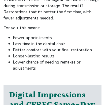
during transmission or storage. The result?
Restorations that fit better the first time, with
fewer adjustments needed.
For you, this means:
Fewer appointments
Less time in the dental chair
Better comfort with your final restoration
Longer-lasting results
Lower chance of needing remakes or
adjustments
Digital Impressions