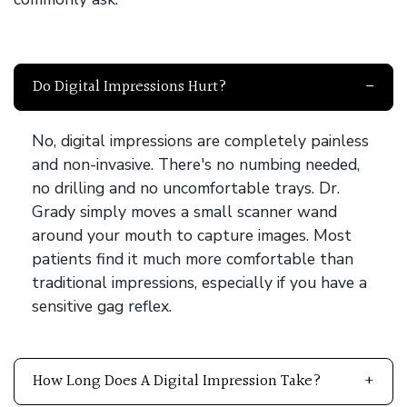
Do Digital Impressions Hurt?
No, digital impressions are completely painless
and non-invasive. There's no numbing needed,
no drilling and no uncomfortable trays. Dr.
Grady simply moves a small scanner wand
around your mouth to capture images. Most
patients find it much more comfortable than
traditional impressions, especially if you have a
sensitive gag reflex.
How Long Does A Digital Impression Take?