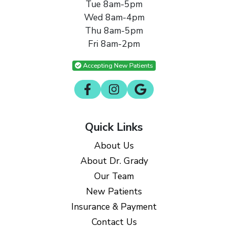
Tue 8am-5pm
Wed 8am-4pm
Thu 8am-5pm
Fri 8am-2pm
Accepting New Patients
Quick Links
About Us
About Dr. Grady
Our Team
New Patients
Insurance & Payment
Contact Us