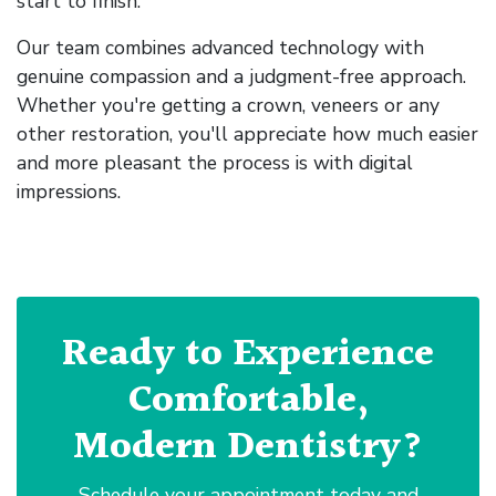
start to finish.
Our team combines advanced technology with
genuine compassion and a judgment-free approach.
Whether you're getting a crown, veneers or any
other restoration, you'll appreciate how much easier
and more pleasant the process is with digital
impressions.
Ready to Experience
Comfortable,
Modern Dentistry?
Schedule your appointment today and