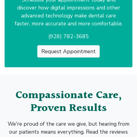
discover how digital impressions and other
advanced technology make dental care
faster, more accurate and more comfortable.
(928) 782-3685
Request Appointment
Compassionate Care,
Proven Results
We're proud of the care we give, but hearing from
our patients means everything. Read the reviews