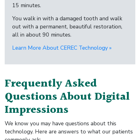
15 minutes.
You walk in with a damaged tooth and walk
out with a permanent, beautiful restoration,
all in about 90 minutes.
Learn More About CEREC Technology »
Frequently Asked
Questions About Digital
Impressions
We know you may have questions about this
technology. Here are answers to what our patients
commonly ask: