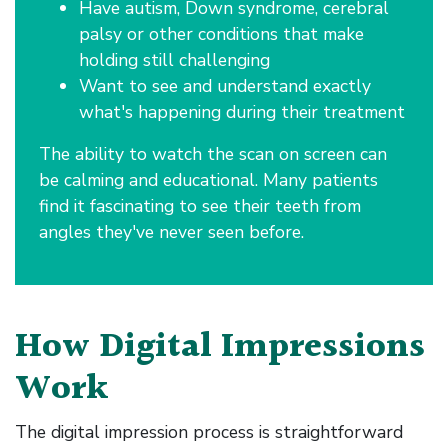
Have autism, Down syndrome, cerebral
palsy or other conditions that make
holding still challenging
Want to see and understand exactly
what's happening during their treatment
The ability to watch the scan on screen can
be calming and educational. Many patients
find it fascinating to see their teeth from
angles they've never seen before.
How Digital Impressions
Work
The digital impression process is straightforward