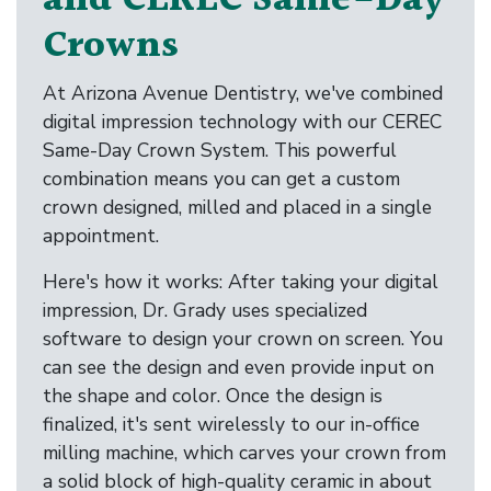
and CEREC Same-Day
Crowns
At Arizona Avenue Dentistry, we've combined
digital impression technology with our CEREC
Same-Day Crown System. This powerful
combination means you can get a custom
crown designed, milled and placed in a single
appointment.
Here's how it works: After taking your digital
impression, Dr. Grady uses specialized
software to design your crown on screen. You
can see the design and even provide input on
the shape and color. Once the design is
finalized, it's sent wirelessly to our in-office
milling machine, which carves your crown from
a solid block of high-quality ceramic in about