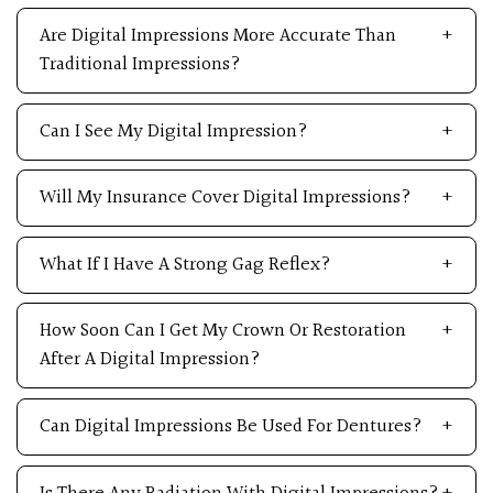
Are Digital Impressions More Accurate Than
Traditional Impressions?
Can I See My Digital Impression?
Will My Insurance Cover Digital Impressions?
What If I Have A Strong Gag Reflex?
How Soon Can I Get My Crown Or Restoration
After A Digital Impression?
Can Digital Impressions Be Used For Dentures?