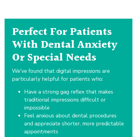
Perfect For Patients
With Dental Anxiety
Or Special Needs
We've found that digital impressions are
particularly helpful for patients who:
Have a strong gag reflex that makes
traditional impressions difficult or
impossible
Feel anxious about dental procedures
and appreciate shorter, more predictable
appointments