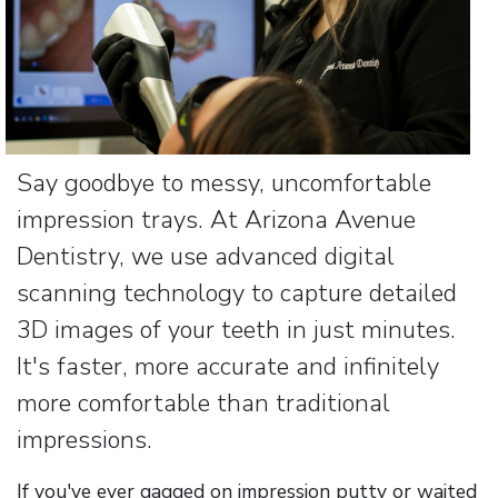
Say goodbye to messy, uncomfortable
impression trays. At Arizona Avenue
Dentistry, we use advanced digital
scanning technology to capture detailed
3D images of your teeth in just minutes.
It's faster, more accurate and infinitely
more comfortable than traditional
impressions.
If you've ever gagged on impression putty or waited