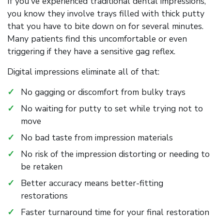
If you've experienced traditional dental impressions,
you know they involve trays filled with thick putty
that you have to bite down on for several minutes.
Many patients find this uncomfortable or even
triggering if they have a sensitive gag reflex.
Digital impressions eliminate all of that:
No gagging or discomfort from bulky trays
No waiting for putty to set while trying not to
move
No bad taste from impression materials
No risk of the impression distorting or needing to
be retaken
Better accuracy means better-fitting
restorations
Faster turnaround time for your final restoration