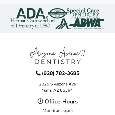
(928) 782-3685
2025 S Arizona Ave
Yuma, AZ 85364
Office Hours
Mon 8am-6pm