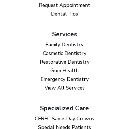
Request Appointment
Dental Tips
Services
Family Dentistry
Cosmetic Dentistry
Restorative Dentistry
Gum Health
Emergency Dentistry
View All Services
Specialized Care
CEREC Same-Day Crowns
Special Needs Patients