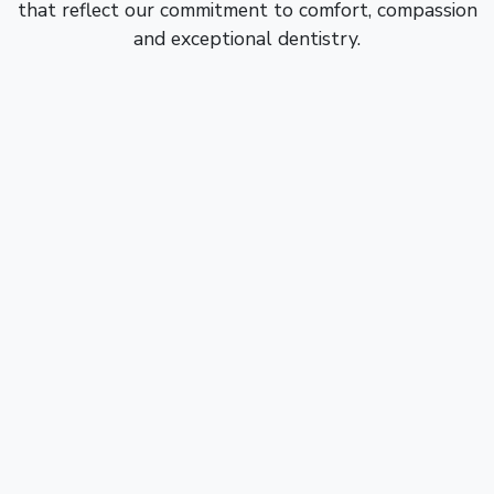
that reflect our commitment to comfort, compassion
and exceptional dentistry.