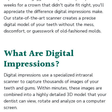
weeks for a crown that didn't quite fit right, you'll
appreciate the difference digital impressions make.
Our state-of-the-art scanner creates a precise
digital model of your teeth without the mess,
discomfort, or guesswork of old-fashioned molds.
What Are Digital
Impressions?
Digital impressions use a specialized intraoral
scanner to capture thousands of images of your
teeth and gums. Within minutes, these images are
combined into a highly detailed 3D model that your
dentist can view, rotate and analyze on a computer
screen.