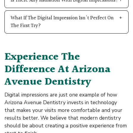
Is There Any Radiation With Digital Impressions?
What If The Digital Impression Isn't Perfect On
The First Try?
Experience The
Difference At Arizona
Avenue Dentistry
Digital impressions are just one example of how
Arizona Avenue Dentistry invests in technology
that makes your visits more comfortable and your
results better. We believe that modern dentistry
should be about creating a positive experience from