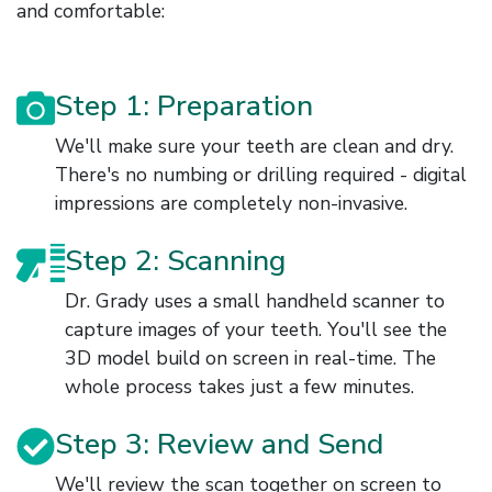
and comfortable:
Step 1: Preparation
We'll make sure your teeth are clean and dry.
There's no numbing or drilling required - digital
impressions are completely non-invasive.
Step 2: Scanning
Dr. Grady uses a small handheld scanner to
capture images of your teeth. You'll see the
3D model build on screen in real-time. The
whole process takes just a few minutes.
Step 3: Review and Send
We'll review the scan together on screen to