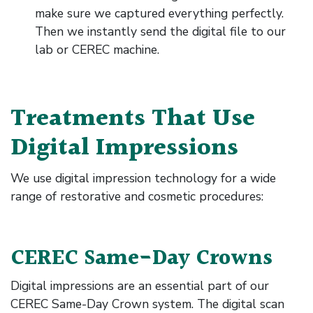
make sure we captured everything perfectly.
Then we instantly send the digital file to our
lab or CEREC machine.
Treatments That Use
Digital Impressions
We use digital impression technology for a wide
range of restorative and cosmetic procedures:
CEREC Same-Day Crowns
Digital impressions are an essential part of our
CEREC Same-Day Crown system. The digital scan