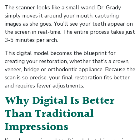
The scanner looks like a small wand. Dr. Grady
simply moves it around your mouth, capturing
images as she goes. You'll see your teeth appear on
the screen in real-time. The entire process takes just
3-5 minutes per arch.
This digital model becomes the blueprint for
creating your restoration, whether that's a crown,
veneer, bridge or orthodontic appliance. Because the
scan is so precise, your final restoration fits better
and requires fewer adjustments.
Why Digital Is Better
Than Traditional
Impressions