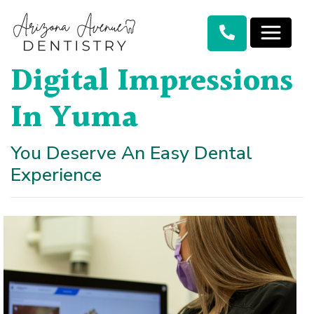
Digital Impressions
In Yuma
You Deserve An Easy Dental
Experience