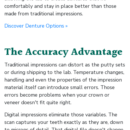
comfortably and stay in place better than those
made from traditional impressions.
Discover Denture Options »
The Accuracy Advantage
Traditional impressions can distort as the putty sets
or during shipping to the lab. Temperature changes,
handling and even the properties of the impression
material itself can introduce small errors. Those
errors become problems when your crown or
veneer doesn't fit quite right.
Digital impressions eliminate those variables. The
scan captures your teeth exactly as they are, down
to microns of detail. That digital file doesn't change