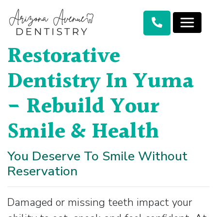
Restorative
Dentistry In Yuma
- Rebuild Your
Smile & Health
You Deserve To Smile Without
Reservation
Damaged or missing teeth impact your