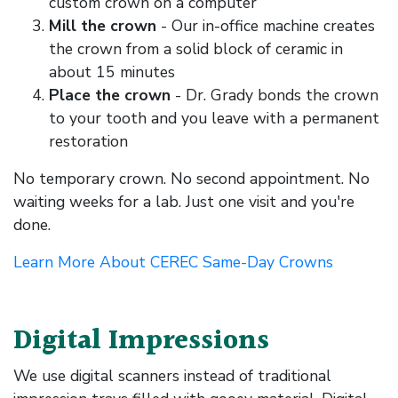
custom crown on a computer
Mill the crown
- Our in-office machine creates
the crown from a solid block of ceramic in
about 15 minutes
Place the crown
- Dr. Grady bonds the crown
to your tooth and you leave with a permanent
restoration
No temporary crown. No second appointment. No
waiting weeks for a lab. Just one visit and you're
done.
Learn More About CEREC Same-Day Crowns
Digital Impressions
We use digital scanners instead of traditional