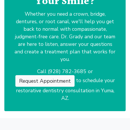
Your Smile?
Whether you need a crown, bridge,
dentures, or root canal, we'll help you get
back to normal with compassionate,
judgment-free care. Dr. Grady and our team
are here to listen, answer your questions
and create a treatment plan that works for
you.
Call
(928) 782-3685
or
to schedule your
Request Appointment
restorative dentistry consultation in Yuma,
AZ.