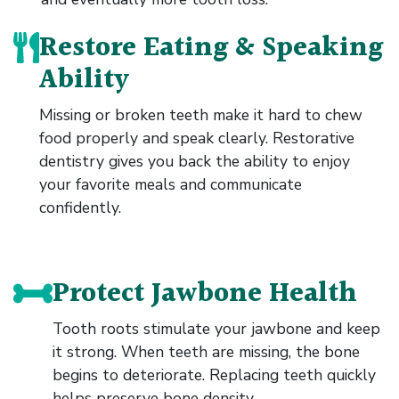
Restore Eating & Speaking
Ability
Missing or broken teeth make it hard to chew
food properly and speak clearly. Restorative
dentistry gives you back the ability to enjoy
your favorite meals and communicate
confidently.
Protect Jawbone Health
Tooth roots stimulate your jawbone and keep
it strong. When teeth are missing, the bone
begins to deteriorate. Replacing teeth quickly
helps preserve bone density.