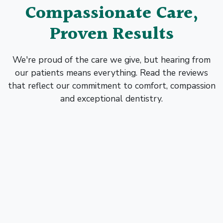
Compassionate Care,
Proven Results
We're proud of the care we give, but hearing from
our patients means everything. Read the reviews
that reflect our commitment to comfort, compassion
and exceptional dentistry.