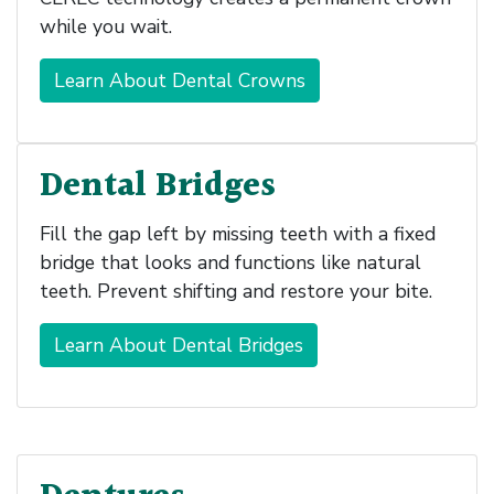
while you wait.
Learn About Dental Crowns
Dental Bridges
Fill the gap left by missing teeth with a fixed
bridge that looks and functions like natural
teeth. Prevent shifting and restore your bite.
Learn About Dental Bridges