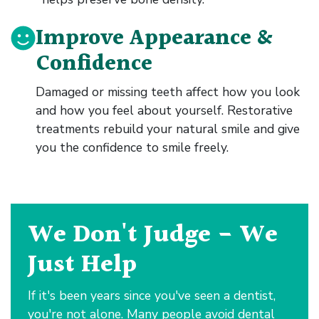
Improve Appearance &
Confidence
Damaged or missing teeth affect how you look
and how you feel about yourself. Restorative
treatments rebuild your natural smile and give
you the confidence to smile freely.
We Don't Judge - We
Just Help
If it's been years since you've seen a dentist,
you're not alone. Many people avoid dental