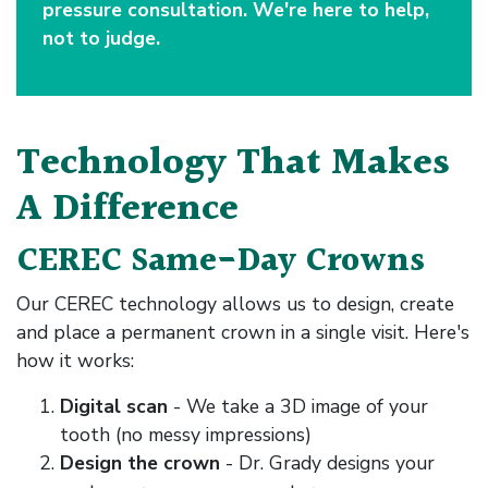
pressure consultation. We're here to help,
not to judge.
Technology That Makes
A Difference
CEREC Same-Day Crowns
Our CEREC technology allows us to design, create
and place a permanent crown in a single visit. Here's
how it works:
Digital scan
- We take a 3D image of your
tooth (no messy impressions)
Design the crown
- Dr. Grady designs your