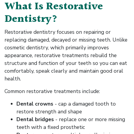
What Is Restorative
Dentistry?
Restorative dentistry focuses on repairing or
replacing damaged, decayed or missing teeth. Unlike
cosmetic dentistry, which primarily improves
appearance, restorative treatments rebuild the
structure and function of your teeth so you can eat
comfortably, speak clearly and maintain good oral
health.
Common restorative treatments include:
Dental crowns
- cap a damaged tooth to
restore strength and shape
Dental bridges
- replace one or more missing
teeth with a fixed prosthetic