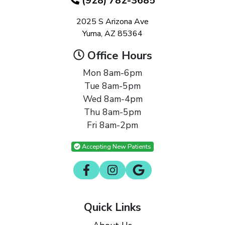
(928) 782-3685
2025 S Arizona Ave
Yuma, AZ 85364
Office Hours
Mon 8am-6pm
Tue 8am-5pm
Wed 8am-4pm
Thu 8am-5pm
Fri 8am-2pm
Accepting New Patients
Quick Links