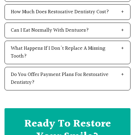
How Much Does Restorative Dentistry Cost?
Can I Eat Normally With Dentures?
What Happens If I Don't Replace A Missing
Tooth?
Do You Offer Payment Plans For Restorative
Dentistry?
Ready To Restore