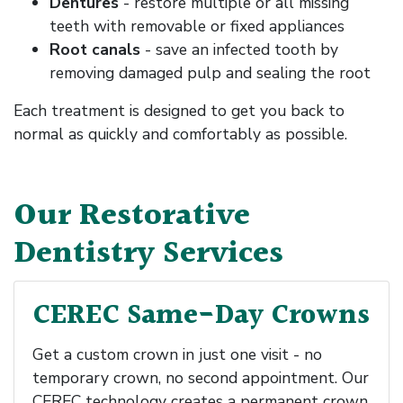
Dentures
- restore multiple or all missing
teeth with removable or fixed appliances
Root canals
- save an infected tooth by
removing damaged pulp and sealing the root
Each treatment is designed to get you back to
normal as quickly and comfortably as possible.
Our Restorative
Dentistry Services
CEREC Same-Day Crowns
Get a custom crown in just one visit - no
temporary crown, no second appointment. Our
CEREC technology creates a permanent crown