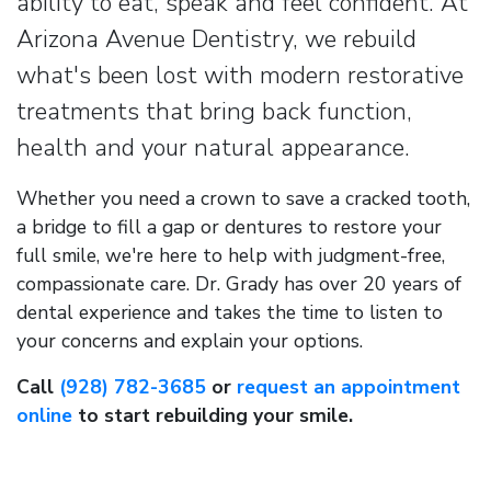
ability to eat, speak and feel confident. At
Arizona Avenue Dentistry, we rebuild
what's been lost with modern restorative
treatments that bring back function,
health and your natural appearance.
Whether you need a crown to save a cracked tooth,
a bridge to fill a gap or dentures to restore your
full smile, we're here to help with judgment-free,
compassionate care. Dr. Grady has over 20 years of
dental experience and takes the time to listen to
your concerns and explain your options.
Call
(928) 782-3685
or
request an appointment
online
to start rebuilding your smile.