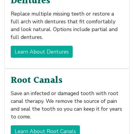
Dentures
Replace multiple missing teeth or restore a
full arch with dentures that fit comfortably
and look natural. Options include partial and
full dentures.
Learn About Dentures
Root Canals
Save an infected or damaged tooth with root
canal therapy. We remove the source of pain
and seal the tooth so you can keep it for years
to come.
Learn About Root Canals