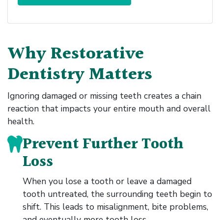
Why Restorative
Dentistry Matters
Ignoring damaged or missing teeth creates a chain
reaction that impacts your entire mouth and overall
health.
Prevent Further Tooth
Loss
When you lose a tooth or leave a damaged
tooth untreated, the surrounding teeth begin to
shift. This leads to misalignment, bite problems,
and eventually more tooth loss.