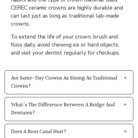
CEREC ceramic crowns are highly durable and
can last just as long as traditional lab-made
crowns.
To extend the life of your crown, brush and
floss daily, avoid chewing ice or hard objects,
and visit your dentist regularly for checkups.
Are Same-Day Crowns As Strong As Traditional
Crowns?
What's The Difference Between A Bridge And
Dentures?
Does A Root Canal Hurt?