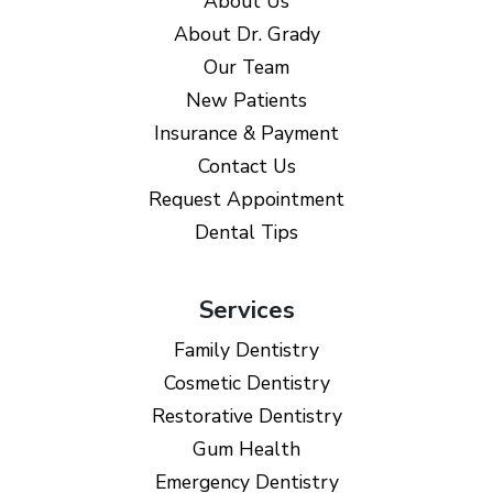
About Us
About Dr. Grady
Our Team
New Patients
Insurance & Payment
Contact Us
Request Appointment
Dental Tips
Services
Family Dentistry
Cosmetic Dentistry
Restorative Dentistry
Gum Health
Emergency Dentistry