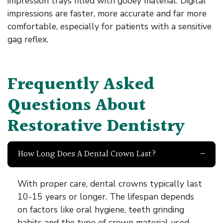
impression trays filled with gooey material. Digital
impressions are faster, more accurate and far more
comfortable, especially for patients with a sensitive
gag reflex.
Frequently Asked
Questions About
Restorative Dentistry
How Long Does A Dental Crown Last?
With proper care, dental crowns typically last
10-15 years or longer. The lifespan depends
on factors like oral hygiene, teeth grinding
habits and the type of crown material used.