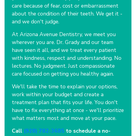
care because of fear, cost or embarrassment
about the condition of their teeth. We get it -
and we don't judge.
At Arizona Avenue Dentistry, we meet you
wherever you are. Dr. Grady and our team
have seen it all, and we treat every patient
with kindness, respect and understanding. No
lectures. No judgment. Just compassionate
care focused on getting you healthy again.
We'll take the time to explain your options,
work within your budget and create a
treatment plan that fits your life. You don't
have to fix everything at once - we'll prioritize
what matters most and move at your pace.
Call
(928) 782-3685
to schedule a no-