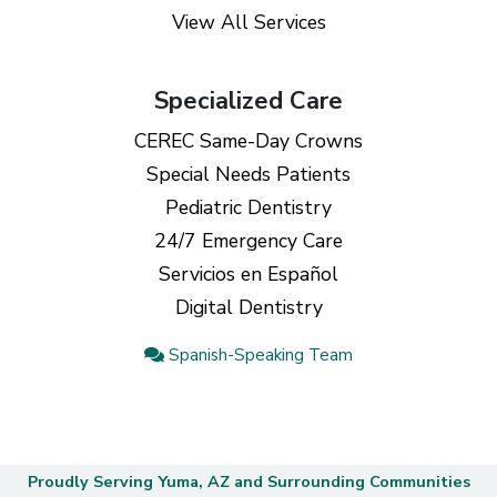
View All Services
Specialized Care
CEREC Same-Day Crowns
Special Needs Patients
Pediatric Dentistry
24/7 Emergency Care
Servicios en Español
Digital Dentistry
Spanish-Speaking Team
Proudly Serving Yuma, AZ and Surrounding Communities